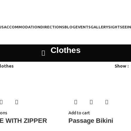
US
ACCOMMODATION
DIRECTIONS
BLOG
EVENTS
GALLERY
SIGHTSEEI
Clothes
lothes
Show
ions
Add to cart
E WITH ZIPPER
Passage Bikini