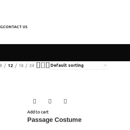
NG
CONTACT US
9
12
18
24
Add to cart
Passage Costume