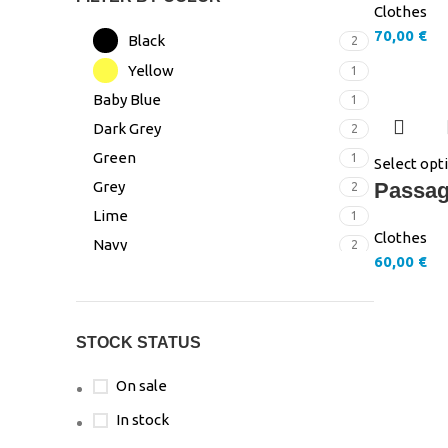
Clothes
70,00
€
Black
2
Yellow
1
Baby Blue
1
Dark Grey
2
Green
1
Select opt
Grey
Passag
2
Lime
1
Clothes
Navy
2
60,00
€
Pink
3
Turquoise
1
White
3
STOCK STATUS
On sale
In stock