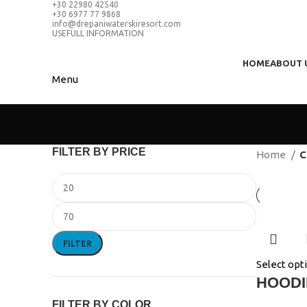
+30 22980 42540
+30 6977 77 9868
info@drepaniwaterskiresort.com
USEFULL INFORMATION
HOME
ABOUT 
Menu
FILTER BY PRICE
Home
C
FILTER
Select opt
HOODI
FILTER BY COLOR