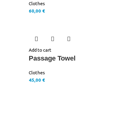
Clothes
60,00
€
Add to cart
Passage Towel
Clothes
45,00
€