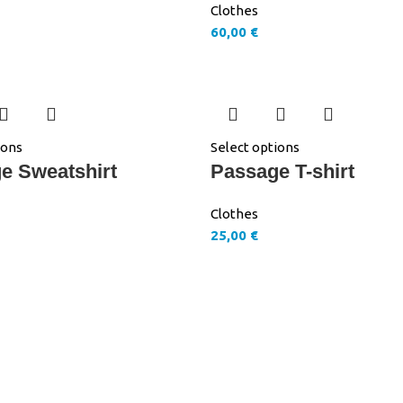
Clothes
60,00
€
ions
Select options
e Sweatshirt
Passage T-shirt
Clothes
25,00
€