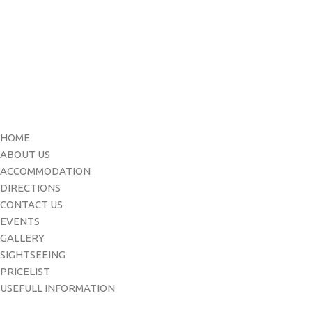
Menu
HOME
ABOUT US
ACCOMMODATION
DIRECTIONS
CONTACT US
EVENTS
GALLERY
SIGHTSEEING
PRICELIST
USEFULL INFORMATION
Contact